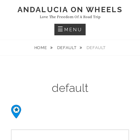
Skip
ANDALUCIA ON WHEELS
to
Love The Freedom Of A Road Trip
content
MENU
HOME
DEFAULT
DEFAULT
default
Post