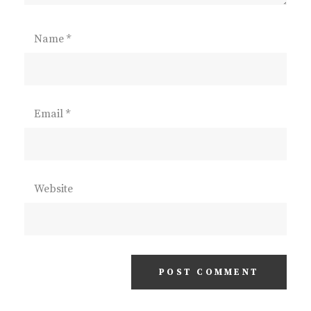
Name
*
Email
*
Website