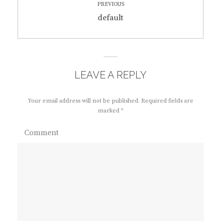
PREVIOUS
navigation
Previous
default
post:
LEAVE A REPLY
Your email address will not be published.
Required fields are
marked
*
Comment