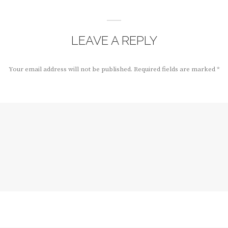
LEAVE A REPLY
Your email address will not be published.
Required fields are marked
*