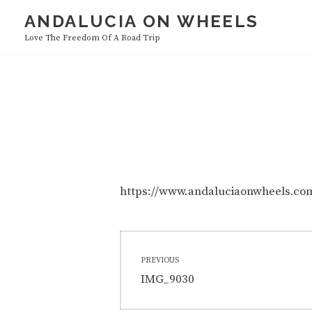
Skip
ANDALUCIA ON WHEELS
to
Love The Freedom Of A Road Trip
content
https://www.andaluciaonwheels.c
Post
PREVIOUS
navigation
Previous
IMG_9030
post: