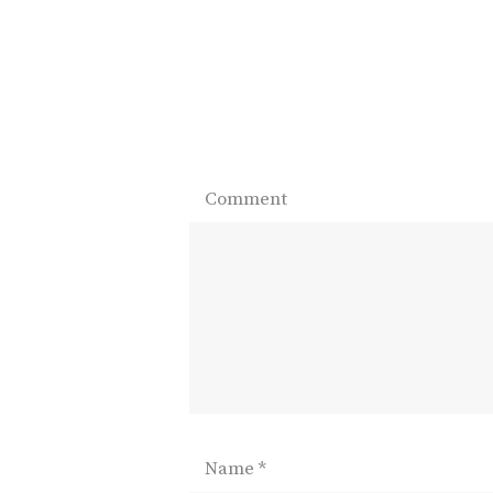
Comment
Name
*