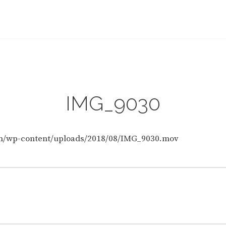
HOME
IMG_9030
IMG_9030
IMG_9030
om/wp-content/uploads/2018/08/IMG_9030.mov