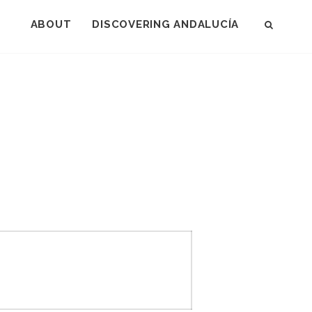
ABOUT
DISCOVERING ANDALUCÍA
SEAR