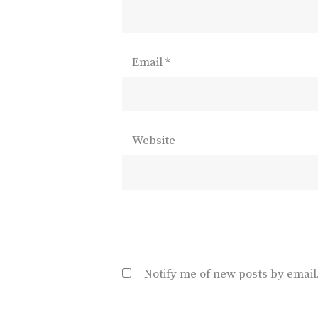
Email
*
Website
Notify me of new posts by email