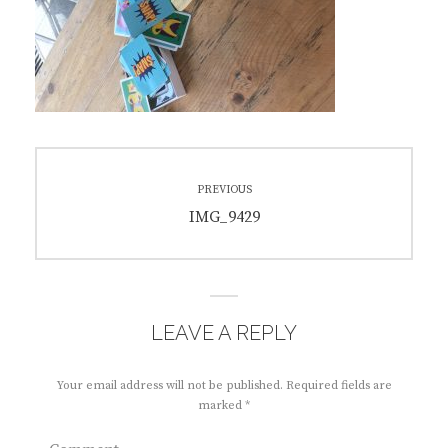
Post
PREVIOUS
navigation
Previous
IMG_9429
post:
LEAVE A REPLY
Your email address will not be published.
Required fields are
marked
*