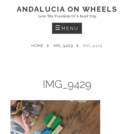
Skip
ANDALUCIA ON WHEELS
to
Love The Freedom Of A Road Trip
content
MENU
HOME
IMG_9429
IMG_9429
IMG_9429