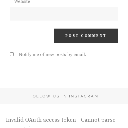
Website
Notify me of new posts by email.
FOLLOW US IN INSTAGRAM
Invalid OAuth access token - Cannot parse