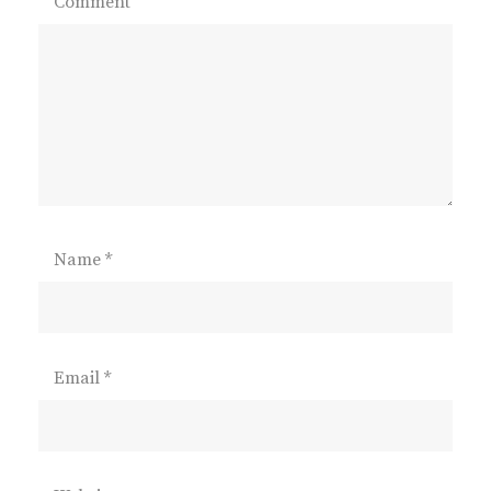
Comment
Name
*
Email
*