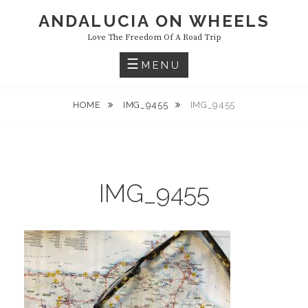
Skip
ANDALUCIA ON WHEELS
to
Love The Freedom Of A Road Trip
content
MENU
HOME
IMG_9455
IMG_9455
IMG_9455