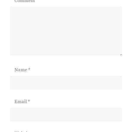
Comment
Name
*
Email
*