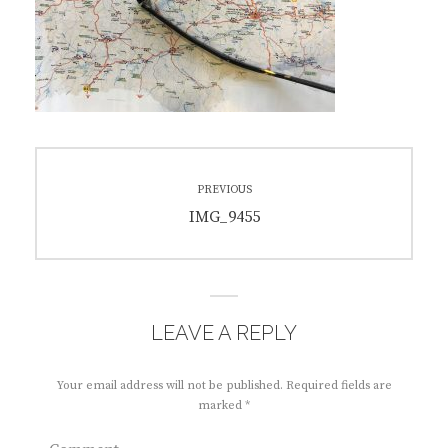
Post
PREVIOUS
navigation
Previous
IMG_9455
post:
LEAVE A REPLY
Your email address will not be published.
Required fields are
marked
*