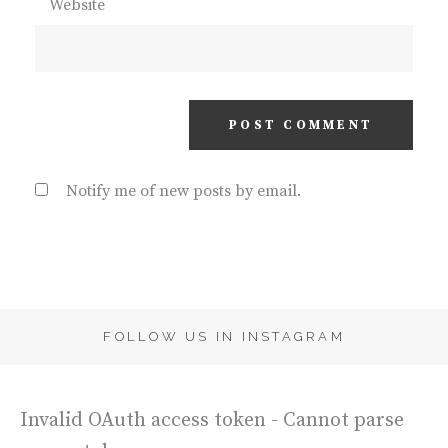
Website
Notify me of new posts by email.
FOLLOW US IN INSTAGRAM
Invalid OAuth access token - Cannot parse