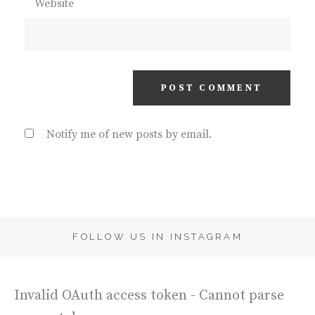
Website
Notify me of new posts by email.
FOLLOW US IN INSTAGRAM
Invalid OAuth access token - Cannot parse