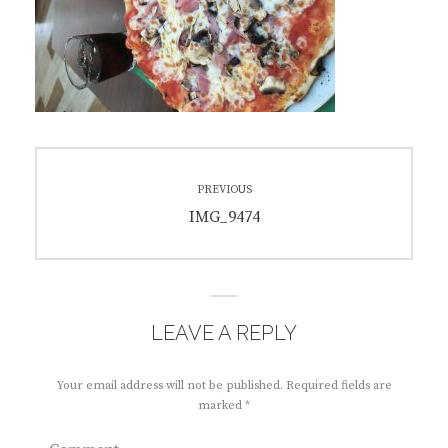
Post
PREVIOUS
navigation
Previous
IMG_9474
post:
LEAVE A REPLY
Your email address will not be published.
Required fields are
marked
*