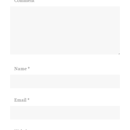
Comment
Name
*
Email
*