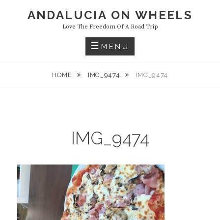
Skip
ANDALUCIA ON WHEELS
to
Love The Freedom Of A Road Trip
content
MENU
HOME
IMG_9474
IMG_9474
IMG_9474