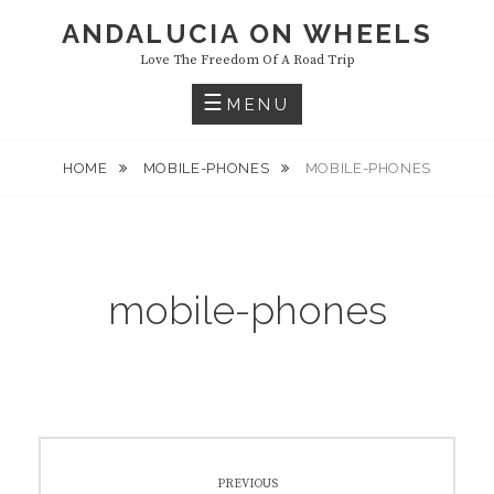
Skip
ANDALUCIA ON WHEELS
to
Love The Freedom Of A Road Trip
content
MENU
HOME
MOBILE-PHONES
MOBILE-PHONES
mobile-phones
Post
PREVIOUS