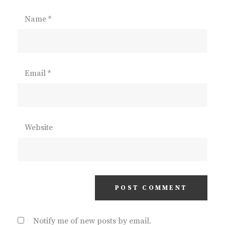
Name
*
Email
*
Website
Notify me of new posts by email.