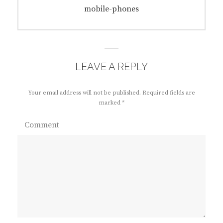
navigation
Previous
mobile-phones
post:
LEAVE A REPLY
Your email address will not be published.
Required fields are
marked
*
Comment