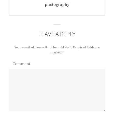
navigation
Previous
photography
post:
LEAVE A REPLY
Your email address will not be published.
Required fields are
marked
*
Comment