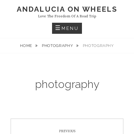
Skip
ANDALUCIA ON WHEELS
to
Love The Freedom Of A Road Trip
content
MENU
HOME
PHOTOGRAPHY
PHOTOGRAPHY
photography
Post
PREVIOUS