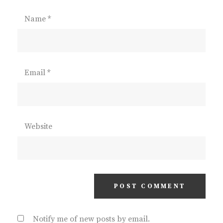
Name
*
Email
*
Website
Notify me of new posts by email.