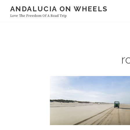
Skip
ANDALUCIA ON WHEELS
HOME
to
Love The Freedom Of A Road Trip
content
r