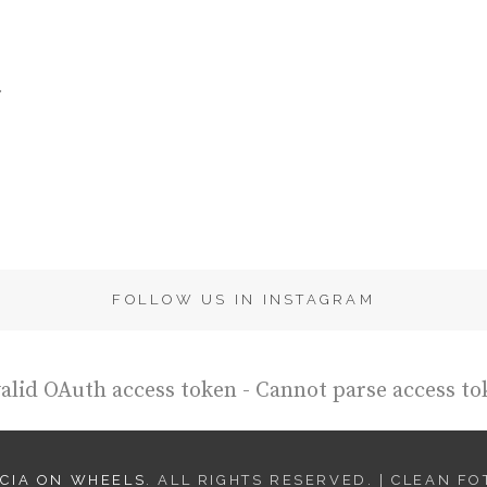
.
FOLLOW US IN INSTAGRAM
alid OAuth access token - Cannot parse access to
CIA ON WHEELS
. ALL RIGHTS RESERVED. | CLEAN F