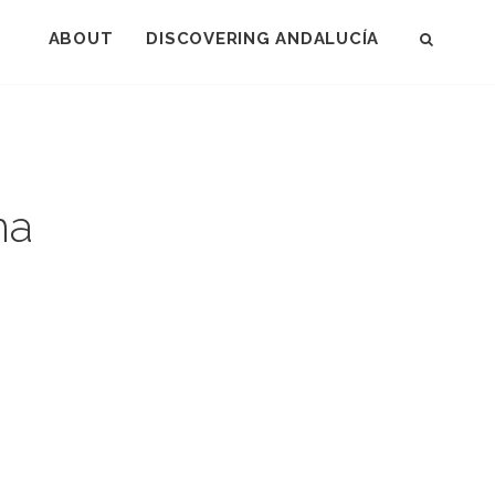
-DONANA
ABOUT
DISCOVERING ANDALUCÍA
SEAR
na