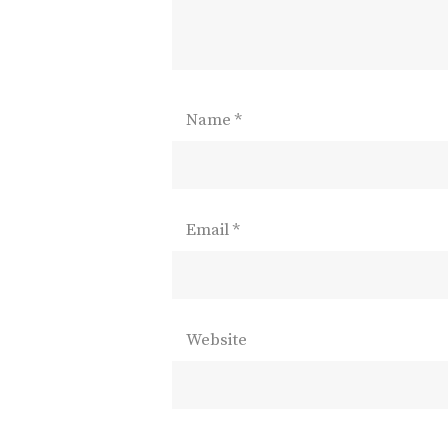
Name
*
Email
*
Website