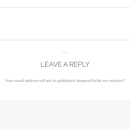
LEAVE A REPLY
Your email address will not be published.
Required fields are marked
*