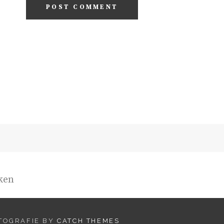
ken
OTOGRAFIE BY
CATCH THEMES