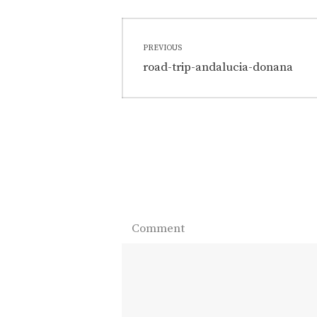
Post
PREVIOUS
navigation
Previous
road-trip-andalucia-donana
post:
Comment