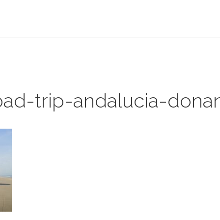
ROAD-TRIP-ANDALUCIA-DONANA
ROAD-TRIP-ANDALUCIA
oad-trip-andalucia-dona