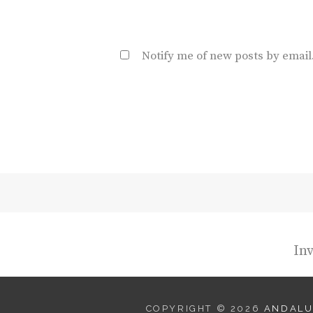
Notify me of new posts by email
Inv
COPYRIGHT © 2026
ANDALU