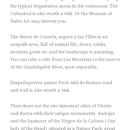
the typical degustation menu in the restaurant. The
Cathedral is also worth a visit. Or the Museum of
Naive Art may interest you.
The Sierra de Cazorla, segura y las Villas is an
unspoilt area, full of animal life, deers, rabits,
montain goats etc and the landscape is amaizing.
You can take a rute from Las Herrerias to the source
of the Guadalquivir River, most enjoyable.
Despeñaperros nature Park with its Roman road
and trail is also worth a visit.
Then there are the two historical cities of Ubeda
and Baeza with their unique monuments. Andujar
and the Santuary of the Virgen de la Cabeza ( Our
lady of the Head) ,situated in a Nature Park, great