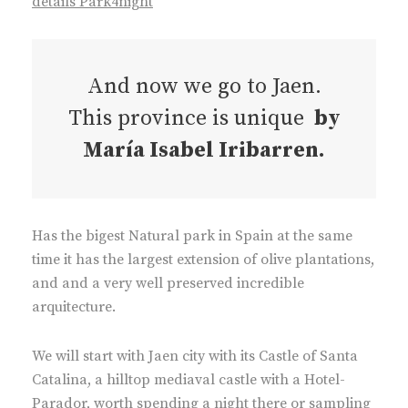
details Park4night
And now we go to Jaen.
This province is unique
by
María Isabel Iribarren.
Has the bigest Natural park in Spain at the same
time it has the largest extension of olive plantations,
and and a very well preserved incredible
arquitecture.
We will start with Jaen city with its Castle of Santa
Catalina, a hilltop mediaval castle with a Hotel-
Parador, worth spending a night there or sampling