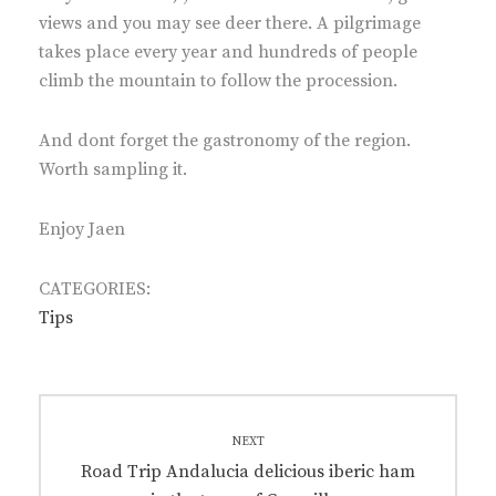
views and you may see deer there. A pilgrimage
takes place every year and hundreds of people
climb the mountain to follow the procession.
And dont forget the gastronomy of the region.
Worth sampling it.
Enjoy Jaen
CATEGORIES:
Tips
Post
navigation
NEXT
Next
Road Trip Andalucia delicious iberic ham