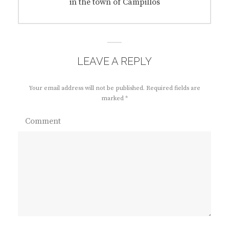
post:
in the town of Campillos
LEAVE A REPLY
Your email address will not be published.
Required fields are
marked
*
Comment