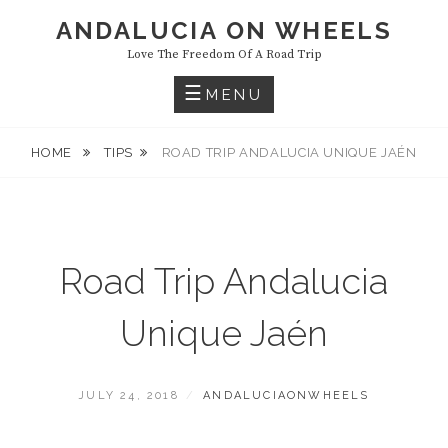
Skip
ANDALUCIA ON WHEELS
to
Love The Freedom Of A Road Trip
content
MENU
HOME
TIPS
ROAD TRIP ANDALUCIA UNIQUE JAÉN
Road Trip Andalucia
Unique Jaén
POSTED
BY
JULY 24, 2018
ANDALUCIAONWHEELS
ON