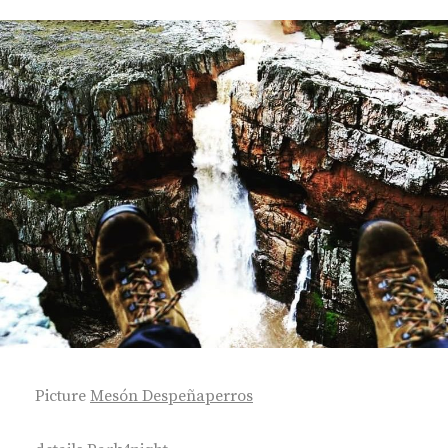
Picture
Mesón Despeñaperros