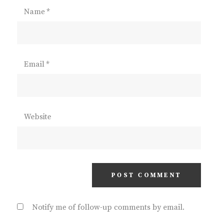
Name
*
Email
*
Website
Notify me of follow-up comments by email.